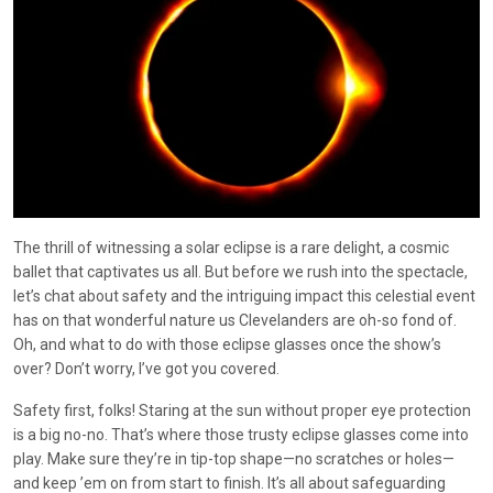
The thrill of witnessing a solar eclipse is a rare delight, a cosmic
ballet that captivates us all. But before we rush into the spectacle,
let’s chat about safety and the intriguing impact this celestial event
has on that wonderful nature us Clevelanders are oh-so fond of.
Oh, and what to do with those eclipse glasses once the show’s
over? Don’t worry, I’ve got you covered.
Safety first, folks! Staring at the sun without proper eye protection
is a big no-no. That’s where those trusty eclipse glasses come into
play. Make sure they’re in tip-top shape—no scratches or holes—
and keep ’em on from start to finish. It’s all about safeguarding