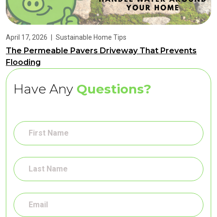
April 17, 2026
|
Sustainable Home Tips
The Permeable Pavers Driveway That Prevents
Flooding
Have Any
Questions?