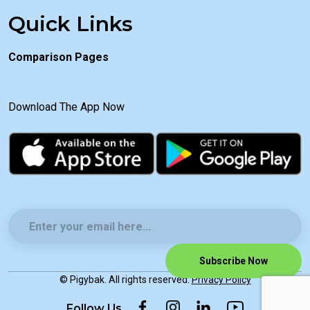
Quick Links
Comparison Pages
Download The App Now
Subscribe Now
© Pigybak. All rights reserved.
Privacy Policy
Follow Us