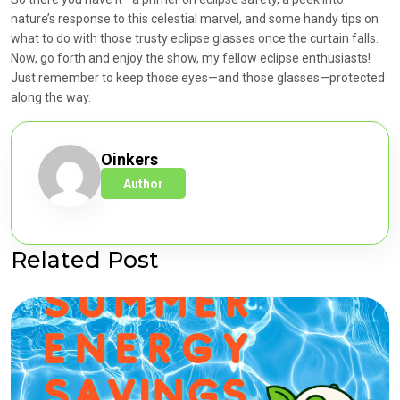
nature’s response to this celestial marvel, and some handy tips on
what to do with those trusty eclipse glasses once the curtain falls.
Now, go forth and enjoy the show, my fellow eclipse enthusiasts!
Just remember to keep those eyes—and those glasses—protected
along the way.
Oinkers
Author
Related Post