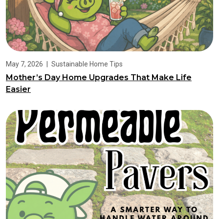
May 7, 2026
|
Sustainable Home Tips
Mother’s Day Home Upgrades That Make Life
Easier