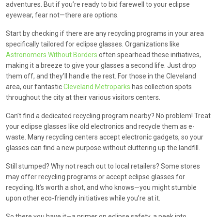
adventures. But if you’re ready to bid farewell to your eclipse
eyewear, fear not—there are options.
Start by checking if there are any recycling programs in your area
specifically tailored for eclipse glasses. Organizations like
Astronomers Without Borders
often spearhead these initiatives,
making it a breeze to give your glasses a second life. Just drop
them off, and they’ll handle the rest. For those in the Cleveland
area, our fantastic
Cleveland Metroparks
has collection spots
throughout the city at their various visitors centers.
Can’t find a dedicated recycling program nearby? No problem! Treat
your eclipse glasses like old electronics and recycle them as e-
waste. Many recycling centers accept electronic gadgets, so your
glasses can find a new purpose without cluttering up the landfill.
Still stumped? Why not reach out to local retailers? Some stores
may offer recycling programs or accept eclipse glasses for
recycling. It’s worth a shot, and who knows—you might stumble
upon other eco-friendly initiatives while you’re at it.
So there you have it—a primer on eclipse safety, a peek into