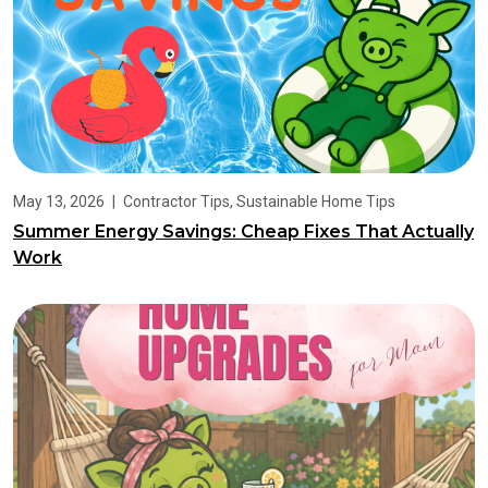
May 13, 2026
|
Contractor Tips
,
Sustainable Home Tips
Summer Energy Savings: Cheap Fixes That Actually
Work