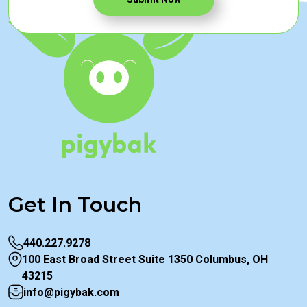
Get In Touch
440.227.9278
100 East Broad Street Suite 1350 Columbus, OH
43215
info@pigybak.com