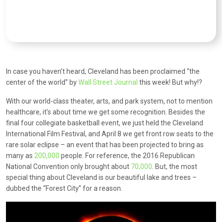
In case you haven’t heard, Cleveland has been proclaimed “the
center of the world” by
Wall Street Journal
this week! But why!?
With our world-class theater, arts, and park system, not to mention
healthcare, it’s about time we get some recognition. Besides the
final four collegiate basketball event, we just held the Cleveland
International Film Festival, and April 8 we get front row seats to the
rare solar eclipse – an event that has been projected to bring as
many as
200,000
people. For reference, the 2016 Republican
National Convention only brought about
70,000
. But, the most
special thing about Cleveland is our beautiful lake and trees –
dubbed the “Forest City” for a reason.