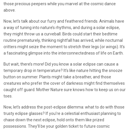
those precious peepers while you marvel at the cosmic dance
above.
Now, let’s talk about our furry and feathered friends. Animals have
a way of tuning into nature’s rhythms, and during a solar eclipse,
they might throw us a curveball. Birds could start their bedtime
routine prematurely, thinking nightfall has arrived, while nocturnal
critters might seize the moment to stretch their legs (or wings). It’s
a fascinating glimpse into the interconnectedness of life on Earth.
But wait, there’s more! Did you know a solar eclipse can cause a
temporary drop in temperature? It’s like nature hitting the snooze
button on summer. Plants might take a breather, and those
creatures who prefer the cover of darkness might find themselves
caught off guard. Mother Nature sure knows how to keep us on our
toes.
Now, let’s address the post-eclipse dilemma: what to do with those
trusty eclipse glasses? If you’re a celestial enthusiast planning to
chase down the next eclipse, hold onto them like prized
possessions. They’ll be your golden ticket to future cosmic