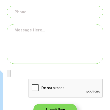
Submit Now