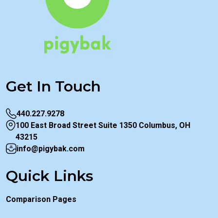
Get In Touch
440.227.9278
100 East Broad Street Suite 1350 Columbus, OH
43215
info@pigybak.com
Quick Links
Comparison Pages