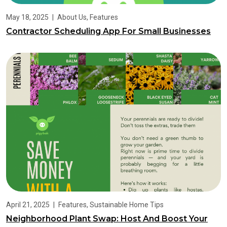
May 18, 2025
|
About Us
,
Features
Contractor Scheduling App For Small Businesses
April 21, 2025
|
Features
,
Sustainable Home Tips
Neighborhood Plant Swap: Host And Boost Your