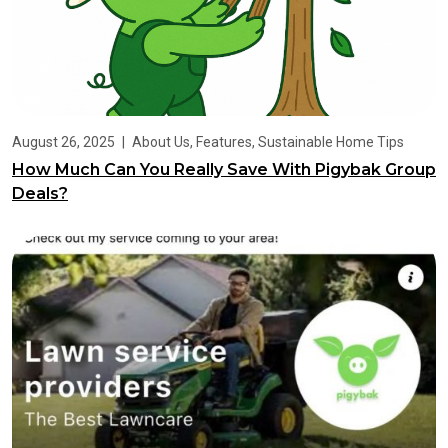
August 26, 2025
|
About Us
,
Features
,
Sustainable Home Tips
How Much Can You Really Save With Pigybak Group
Deals?