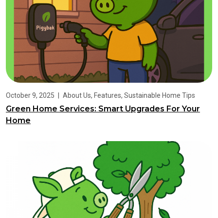
October 9, 2025
|
About Us
,
Features
,
Sustainable Home Tips
Green Home Services: Smart Upgrades For Your
Home