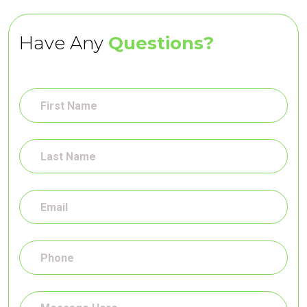
Have Any
Questions?