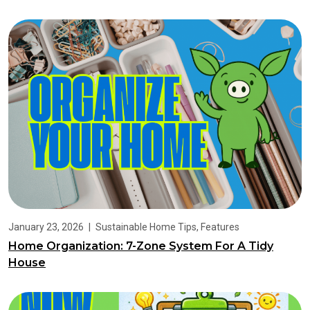
January 23, 2026
|
Sustainable Home Tips
,
Features
Home Organization: 7-Zone System For A Tidy
House