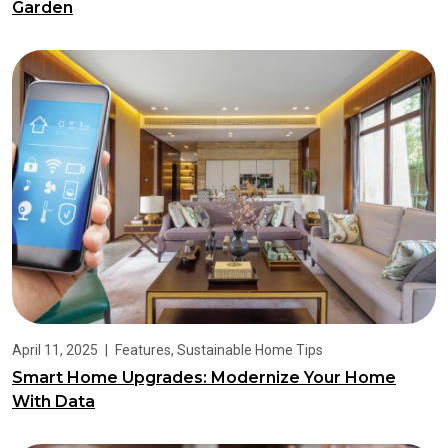
Garden
April 11, 2025
|
Features
,
Sustainable Home Tips
Smart Home Upgrades: Modernize Your Home
With Data