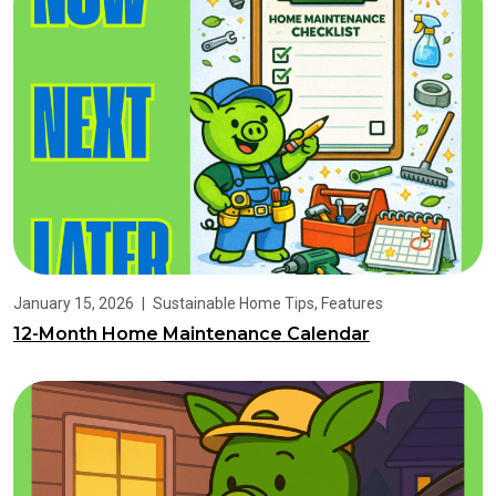
January 15, 2026
|
Sustainable Home Tips
,
Features
12-Month Home Maintenance Calendar