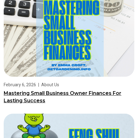
February 6, 2026
|
About Us
Mastering Small Business Owner Finances For
Lasting Success