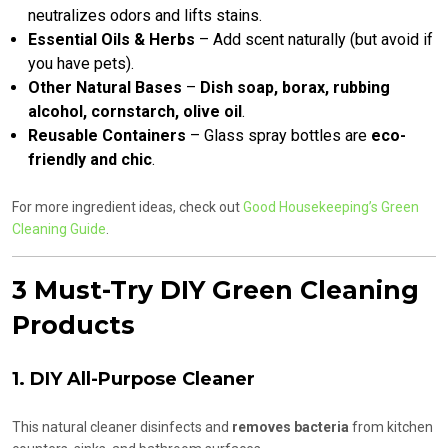
neutralizes odors and lifts stains.
Essential Oils & Herbs
– Add scent naturally (but avoid if
you have pets).
Other Natural Bases
–
Dish soap, borax, rubbing
alcohol, cornstarch, olive oil
.
Reusable Containers
– Glass spray bottles are
eco-
friendly and chic
.
For more ingredient ideas, check out
Good Housekeeping’s Green
Cleaning Guide
.
3 Must-Try DIY Green Cleaning
Products
1. DIY All-Purpose Cleaner
This natural cleaner disinfects and
removes bacteria
from kitchen