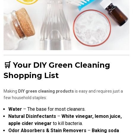
🛒 Your DIY Green Cleaning
Shopping List
Making
DIY green cleaning products
is easy and requires just a
few household staples:
Water
– The base for most cleaners.
Natural Disinfectants
–
White vinegar, lemon juice,
apple cider vinegar
to kill bacteria.
Odor Absorbers & Stain Removers
–
Baking soda