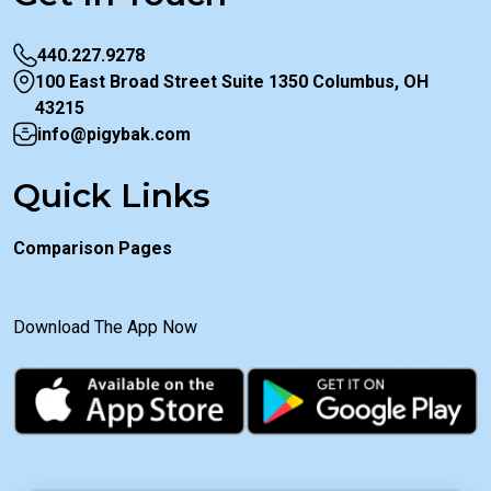
440.227.9278
100 East Broad Street Suite 1350 Columbus, OH
43215
info@pigybak.com
Quick Links
Comparison Pages
Download The App Now