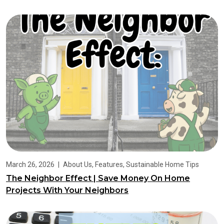
March 26, 2026
|
About Us
,
Features
,
Sustainable Home Tips
The Neighbor Effect | Save Money On Home
Projects With Your Neighbors