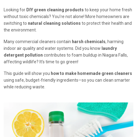
Looking for
DIY green cleaning products
to keep your home fresh
without toxic chemicals? You’re not alone! More homeowners are
switching to
natural cleaning solutions
to protect their health and
the environment.
Many commercial cleaners contain
harsh chemicals
, harming
indoor air quality and water systems. Did you know
laundry
detergent pollution
contributes to foam buildup in Niagara Falls,
affecting wildlife? It’s time to go green!
This guide will show you
how to make homemade green cleaners
using safe, budget-friendly ingredients—so you can clean smarter
while reducing waste.