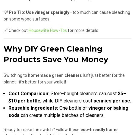
💡
Pro Tip:
Use vinegar sparingly
—too much can cause bleaching
on some wood surfaces.
🔗 Check out
Housewife How-Tos
for more details.
Why DIY Green Cleaning
Products Save You Money
Switching to
homemade green cleaners
isn’t just better for the
planet—it’s better for your wallet!
Cost Comparison:
Store-bought cleaners can cost
$5–
$10 per bottle
, while DIY cleaners cost
pennies per use
.
Reusable Ingredients:
One bottle of
vinegar or baking
soda
can create multiple batches of cleaners.
Ready to make the switch? Follow these
eco-friendly home