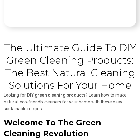
The Ultimate Guide To DIY
Green Cleaning Products:
The Best Natural Cleaning
Solutions For Your Home
Looking for
DIY green cleaning products
? Learn how to make
natural, eco-friendly cleaners for your home with these easy,
sustainable recipes.
Welcome To The Green
Cleaning Revolution