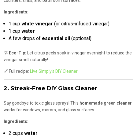
counters, sinks, and bathroom surfaces.
Ingredients:
1 cup
white vinegar
(or citrus-infused vinegar)
1 cup
water
A few drops of
essential oil
(optional)
💡
Eco-Tip:
Let citrus peels soak in vinegar overnight to reduce the
vinegar smell naturally!
🔗 Full recipe:
Live Simply’s DIY Cleaner
2. Streak-Free DIY Glass Cleaner
Say goodbye to toxic glass sprays! This
homemade green cleaner
works for windows, mirrors, and glass surfaces.
Ingredients:
2 cups
water