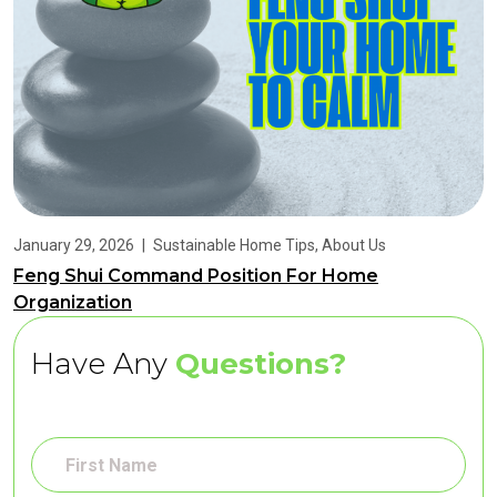
January 29, 2026
|
Sustainable Home Tips
,
About Us
Feng Shui Command Position For Home
Organization
Have Any
Questions?