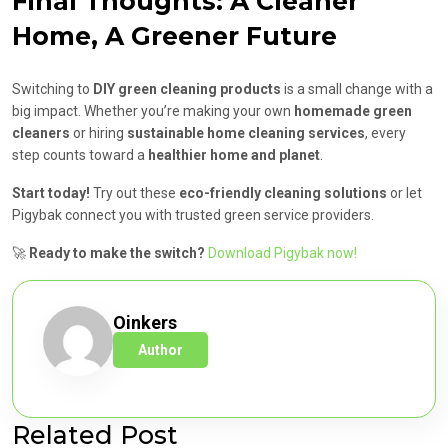
Final Thoughts: A Cleaner
Home, A Greener Future
Switching to
DIY green cleaning products
is a small change with a
big impact. Whether you’re making your own
homemade green
cleaners
or hiring
sustainable home cleaning services
, every
step counts toward a
healthier home and planet
.
Start today!
Try out these
eco-friendly cleaning solutions
or let
Pigybak connect you with trusted green service providers.
🚀
Ready to make the switch?
Download Pigybak now!
Oinkers
Author
Related Post