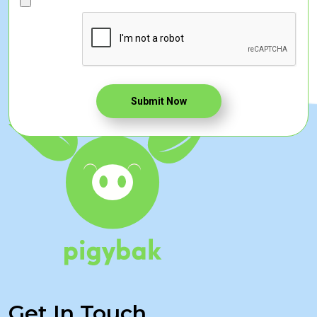
Submit Now
Get In Touch