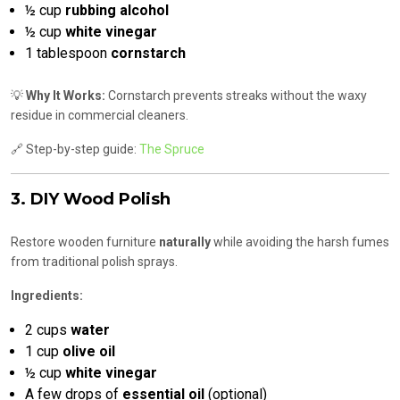
½ cup
rubbing alcohol
½ cup
white vinegar
1 tablespoon
cornstarch
💡
Why It Works:
Cornstarch prevents streaks without the waxy
residue in commercial cleaners.
🔗 Step-by-step guide:
The Spruce
3. DIY Wood Polish
Restore wooden furniture
naturally
while avoiding the harsh fumes
from traditional polish sprays.
Ingredients:
2 cups
water
1 cup
olive oil
½ cup
white vinegar
A few drops of
essential oil
(optional)