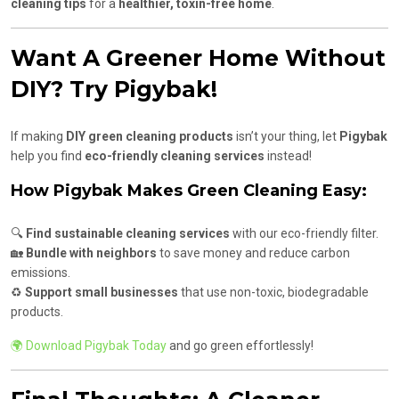
cleaning tips
for a
healthier, toxin-free home
.
Want A Greener Home Without
DIY? Try Pigybak!
If making
DIY green cleaning products
isn’t your thing, let
Pigybak
help you find
eco-friendly cleaning services
instead!
How Pigybak Makes Green Cleaning Easy:
🔍
Find sustainable cleaning services
with our eco-friendly filter.
🏡
Bundle with neighbors
to save money and reduce carbon
emissions.
♻️
Support small businesses
that use non-toxic, biodegradable
products.
🌍 Download Pigybak Today
and go green effortlessly!