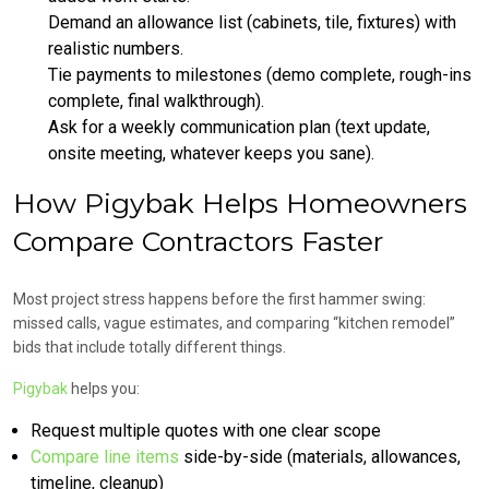
Demand an allowance list (cabinets, tile, fixtures) with
realistic numbers.
Tie payments to milestones (demo complete, rough-ins
complete, final walkthrough).
Ask for a weekly communication plan (text update,
onsite meeting, whatever keeps you sane).
How Pigybak Helps Homeowners
Compare Contractors Faster
Most project stress happens before the first hammer swing:
missed calls, vague estimates, and comparing “kitchen remodel”
bids that include totally different things.
Pigybak
helps you:
Request multiple quotes with one clear scope
Compare line items
side-by-side (materials, allowances,
timeline, cleanup)