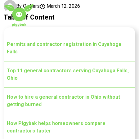
Skip to main content
By
Oinkers
March 12, 2026
Table of Content
Permits and contractor registration in Cuyahoga
Falls
Top 11 general contractors serving Cuyahoga Falls,
Ohio
How to hire a general contractor in Ohio without
getting burned
How Pigybak helps homeowners compare
contractors faster