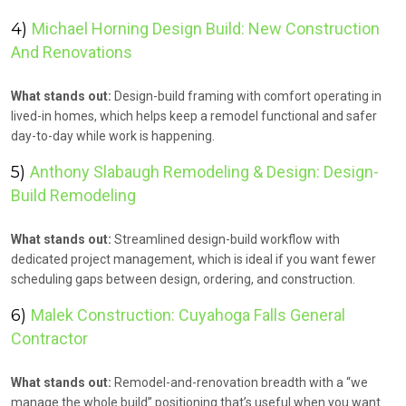
4)
Michael Horning Design Build: New Construction
And Renovations
What stands out:
Design-build framing with comfort operating in
lived-in homes, which helps keep a remodel functional and safer
day-to-day while work is happening.
5)
Anthony Slabaugh Remodeling & Design: Design-
Build Remodeling
What stands out:
Streamlined design-build workflow with
dedicated project management, which is ideal if you want fewer
scheduling gaps between design, ordering, and construction.
6)
Malek Construction: Cuyahoga Falls General
Contractor
What stands out:
Remodel-and-renovation breadth with a “we
manage the whole build” positioning that’s useful when you want