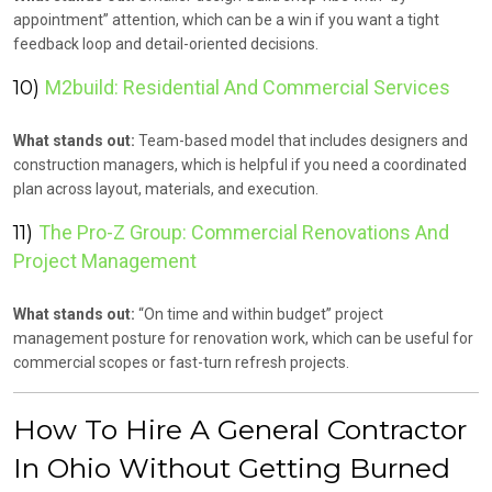
appointment” attention, which can be a win if you want a tight
feedback loop and detail-oriented decisions.
10)
M2build: Residential And Commercial Services
What stands out:
Team-based model that includes designers and
construction managers, which is helpful if you need a coordinated
plan across layout, materials, and execution.
11)
The Pro-Z Group: Commercial Renovations And
Project Management
What stands out:
“On time and within budget” project
management posture for renovation work, which can be useful for
commercial scopes or fast-turn refresh projects.
How To Hire A General Contractor
In Ohio Without Getting Burned