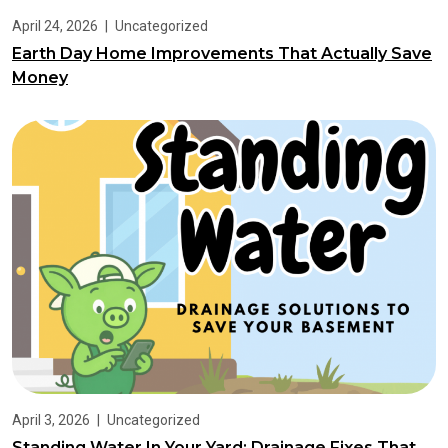
April 24, 2026
|
Uncategorized
Earth Day Home Improvements That Actually Save
Money
April 3, 2026
|
Uncategorized
Standing Water In Your Yard: Drainage Fixes That