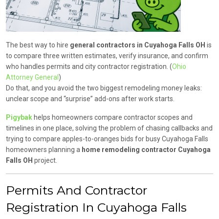
The best way to hire
general contractors in Cuyahoga Falls OH
is
to compare three written estimates, verify insurance, and confirm
who handles permits and city contractor registration. (
Ohio
Attorney General
)
Do that, and you avoid the two biggest remodeling money leaks:
unclear scope and “surprise” add-ons after work starts.
Pigybak
helps homeowners compare contractor scopes and
timelines in one place, solving the problem of chasing callbacks and
trying to compare apples-to-oranges bids for busy Cuyahoga Falls
homeowners planning a
home remodeling contractor Cuyahoga
Falls OH
project.
Permits And Contractor
Registration In Cuyahoga Falls