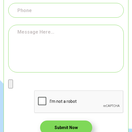
Submit Now