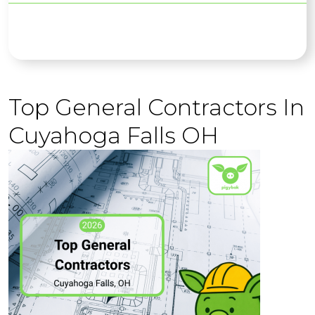
Top General Contractors In
Cuyahoga Falls OH