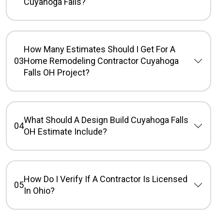
Cuyahoga Falls?
How Many Estimates Should I Get For A
03
Home Remodeling Contractor Cuyahoga
Falls OH Project?
What Should A Design Build Cuyahoga Falls
04
OH Estimate Include?
How Do I Verify If A Contractor Is Licensed
05
In Ohio?