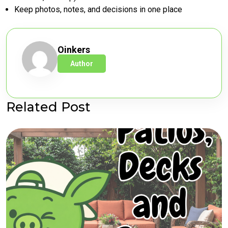
Keep photos, notes, and decisions in one place
Oinkers
Author
Related Post