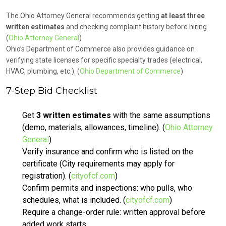
The Ohio Attorney General recommends getting
at least three
written estimates
and checking complaint history before hiring.
(
Ohio Attorney General
)
Ohio’s Department of Commerce also provides guidance on
verifying state licenses for specific specialty trades (electrical,
HVAC, plumbing, etc.). (
Ohio Department of Commerce
)
7-Step Bid Checklist
Get
3 written estimates
with the same assumptions
(demo, materials, allowances, timeline). (
Ohio Attorney
General
)
Verify insurance and confirm who is listed on the
certificate (City requirements may apply for
registration). (
cityofcf.com
)
Confirm permits and inspections: who pulls, who
schedules, what is included. (
cityofcf.com
)
Require a change-order rule: written approval before
added work starts.