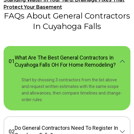
Protect Your Basement
FAQs About General Contractors
In Cuyahoga Falls
What Are The Best General Contractors In
01
Cuyahoga Falls OH For Home Remodeling?
Start by choosing 3 contractors from the list above
and request written estimates with the same scope
and allowances, then compare timelines and change-
order rules.
Do General Contractors Need To Register In
02