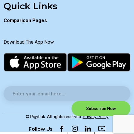
Quick Links
Comparison Pages
Download The App Now
Subscribe Now
© Pigybak. All rights reserved.
Privacy Policy
Follow Us