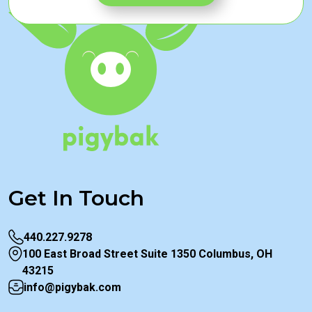
Get In Touch
440.227.9278
100 East Broad Street Suite 1350 Columbus, OH
43215
info@pigybak.com