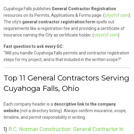
Cuyahoga Falls publishes
General Contractor Registration
resources on its Permits, Applications & Forms page. (
cityofcf.com
)
The city’s
general contractor registration form
spells out
requirements like a registration fee and providing a certificate of
insurance naming the City as certificate holder. (
cityofcf.com
)
Fast question to ask every GC:
“Will you handle Cuyahoga Falls permits and contractor registration
steps for my project, and is that included in the written scope?”
Top 11 General Contractors Serving
Cuyahoga Falls, Ohio
Each company header is a
descriptive link to the company
website
(not a directory listing). Always confirm insurance, scope,
timeline, and permit responsibility in writing.
1)
R.C. Norman Construction: General Contractor In