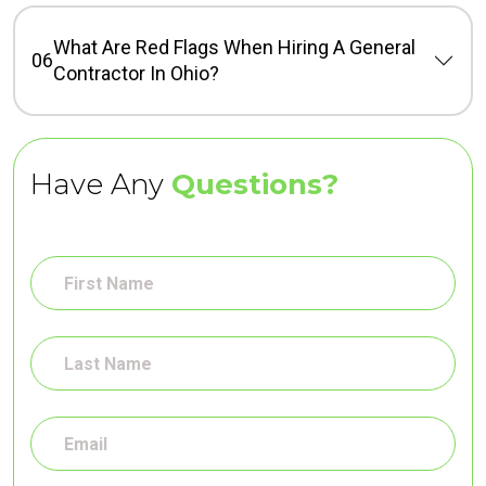
What Are Red Flags When Hiring A General
06
Contractor In Ohio?
Have Any
Questions?