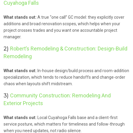
Cuyahoga Falls
What stands out:
A true “one call” GC model: they explicitly cover
additions and broad renovation scopes, which helps when your
project crosses trades and you want one accountable project
manager.
2)
Robert’s Remodeling & Construction: Design-Build
Remodeling
What stands out:
In-house design/build process and room-addition
specialization, which tends to reduce handoffs and change-order
chaos when layouts shift midstream.
3)
Community Construction: Remodeling And
Exterior Projects
What stands out:
Local Cuyahoga Falls base and a client-first
service posture, which matters for timeliness and follow-through
when you need updates, not radio silence.