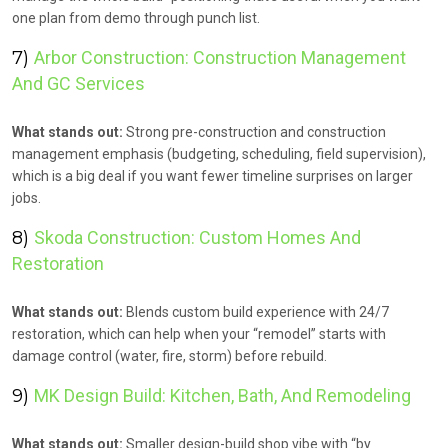
one plan from demo through punch list.
7)
Arbor Construction: Construction Management
And GC Services
What stands out:
Strong pre-construction and construction
management emphasis (budgeting, scheduling, field supervision),
which is a big deal if you want fewer timeline surprises on larger
jobs.
8)
Skoda Construction: Custom Homes And
Restoration
What stands out:
Blends custom build experience with 24/7
restoration, which can help when your “remodel” starts with
damage control (water, fire, storm) before rebuild.
9)
MK Design Build: Kitchen, Bath, And Remodeling
What stands out:
Smaller design-build shop vibe with “by