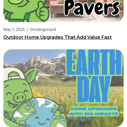
May 1, 2026
|
Uncategorized
Outdoor Home Upgrades That Add Value Fast