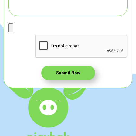
Submit Now