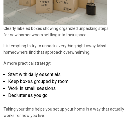
Clearly labeled boxes showing organized unpacking steps
for new homeowners settling into their space
It’s tempting to try to unpack everything right away. Most
homeowners find that approach overwhelming.
A more practical strategy:
Start with daily essentials
Keep boxes grouped by room
Work in small sessions
Declutter as you go
Taking your time helps you set up your home in a way that actually
works for how you live.