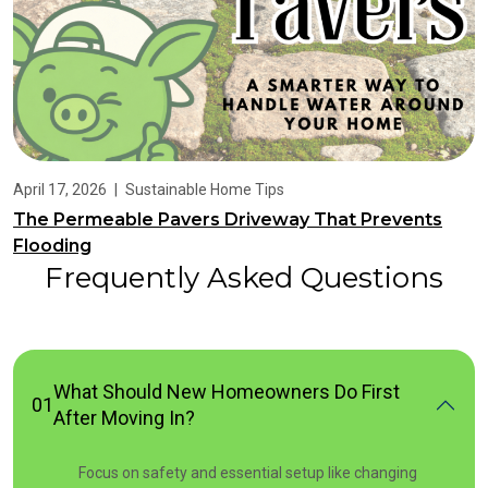
April 17, 2026
|
Sustainable Home Tips
The Permeable Pavers Driveway That Prevents
Flooding
Frequently Asked Questions
What Should New Homeowners Do First
01
After Moving In?
Focus on safety and essential setup like changing