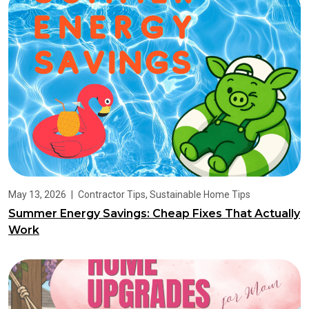
May 13, 2026
|
Contractor Tips
,
Sustainable Home Tips
Summer Energy Savings: Cheap Fixes That Actually
Work