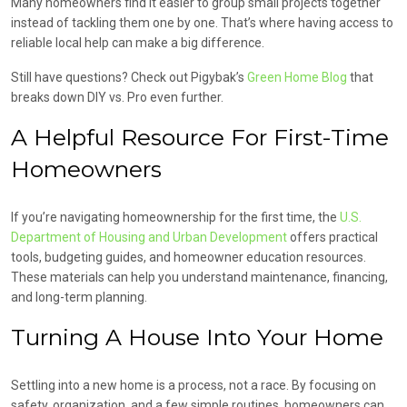
Many homeowners find it easier to group small projects together
instead of tackling them one by one. That’s where having access to
reliable local help can make a big difference.
Still have questions? Check out Pigybak’s
Green Home Blog
that
breaks down DIY vs. Pro even further.
A Helpful Resource For First-Time
Homeowners
If you’re navigating homeownership for the first time, the
U.S.
Department of Housing and Urban Development
offers practical
tools, budgeting guides, and homeowner education resources.
These materials can help you understand maintenance, financing,
and long-term planning.
Turning A House Into Your Home
Settling into a new home is a process, not a race. By focusing on
safety, organization, and a few simple routines, homeowners can