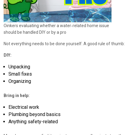
Oinkers evaluating whether a water‑related home issue
should be handled DIY or by a pro
Not everything needs to be done yourself. A good rule of thumb:
DIY:
Unpacking
Small fixes
Organizing
Bring in help:
Electrical work
Plumbing beyond basics
Anything safety-related