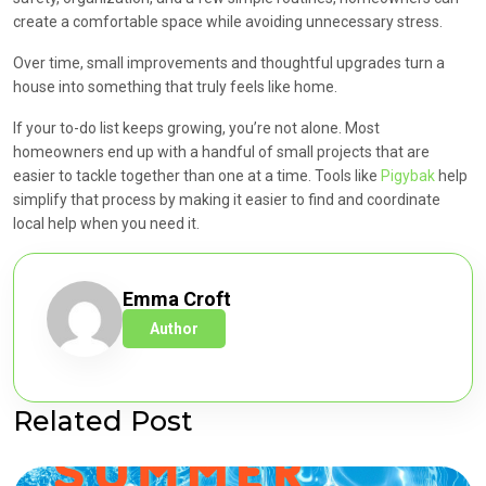
create a comfortable space while avoiding unnecessary stress.
Over time, small improvements and thoughtful upgrades turn a
house into something that truly feels like home.
If your to-do list keeps growing, you’re not alone. Most
homeowners end up with a handful of small projects that are
easier to tackle together than one at a time. Tools like
Pigybak
help
simplify that process by making it easier to find and coordinate
local help when you need it.
Emma Croft
Author
Related Post