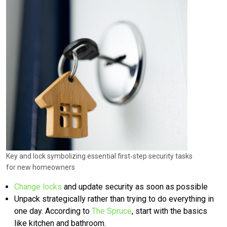
Key and lock symbolizing essential first‑step security tasks
for new homeowners
Change locks
and update security as soon as possible
Unpack strategically rather than trying to do everything in
one day. According to
The Spruce
, start with the basics
like kitchen and bathroom.