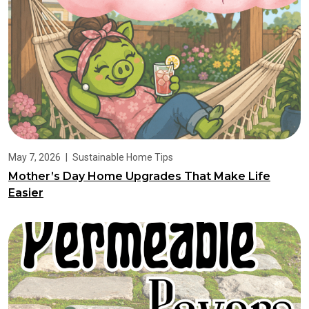
May 7, 2026
|
Sustainable Home Tips
Mother’s Day Home Upgrades That Make Life
Easier