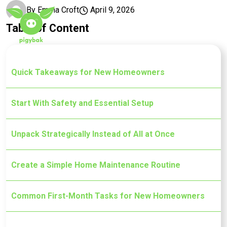
Skip to main content
By
Emma Croft
April 9, 2026
Table of Content
Quick Takeaways for New Homeowners
Start With Safety and Essential Setup
Unpack Strategically Instead of All at Once
Create a Simple Home Maintenance Routine
Common First-Month Tasks for New Homeowners