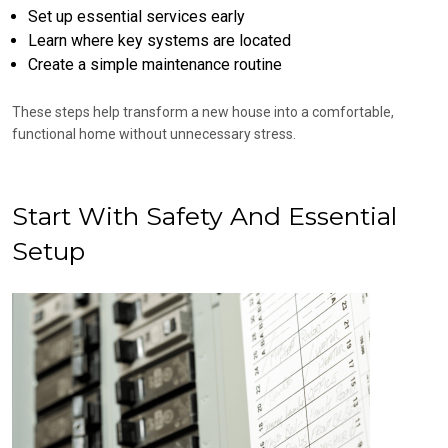
Set up essential services early
Learn where key systems are located
Create a simple maintenance routine
These steps help transform a new house into a comfortable,
functional home without unnecessary stress.
Start With Safety And Essential
Setup