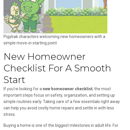
Pigybak characters welcoming new homeowners with a
simple move‑in starting point
New Homeowner
Checklist For A Smooth
Start
If you’re looking for a
new homeowner checklist
, the most
important steps focus on safety, organization, and setting up
simple routines early. Taking care of a few essentials right away
can help you avoid costly home repairs and settle in with less
stress.
Buying a home is one of the biggest milestones in adult life. For