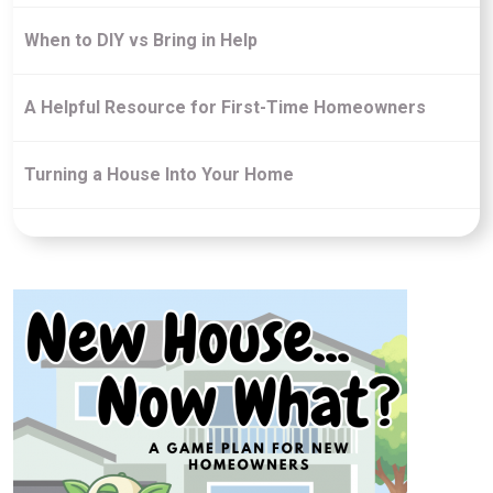
When to DIY vs Bring in Help
A Helpful Resource for First-Time Homeowners
Turning a House Into Your Home