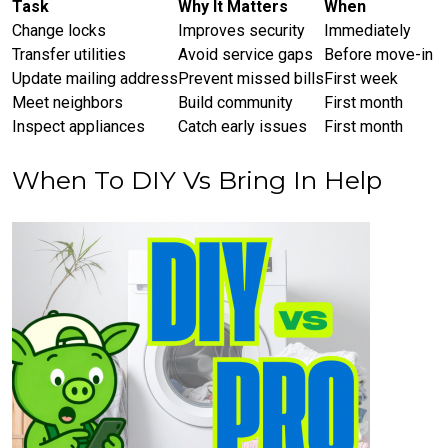
Task
Why It Matters
When
Change locks
Improves security
Immediately
Transfer utilities
Avoid service gaps
Before move-in
Update mailing address
Prevent missed bills
First week
Meet neighbors
Build community
First month
Inspect appliances
Catch early issues
First month
When To DIY Vs Bring In Help