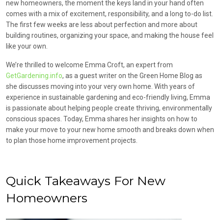
new homeowners, the moment the keys land in your hand often
comes with a mix of excitement, responsibility, and a long to-do list.
The first few weeks are less about perfection and more about
building routines, organizing your space, and making the house feel
like your own.
We’re thrilled to welcome Emma Croft, an expert from
GetGardening.info
, as a guest writer on the Green Home Blog as
she discusses moving into your very own home. With years of
experience in sustainable gardening and eco-friendly living, Emma
is passionate about helping people create thriving, environmentally
conscious spaces. Today, Emma shares her insights on how to
make your move to your new home smooth and breaks down when
to plan those home improvement projects.
Quick Takeaways For New
Homeowners