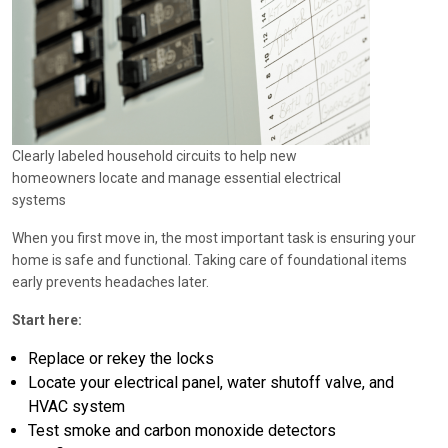
Clearly labeled household circuits to help new
homeowners locate and manage essential electrical
systems
When you first move in, the most important task is ensuring your
home is safe and functional. Taking care of foundational items
early prevents headaches later.
Start here:
Replace or rekey the locks
Locate your electrical panel, water shutoff valve, and
HVAC system
Test smoke and carbon monoxide detectors