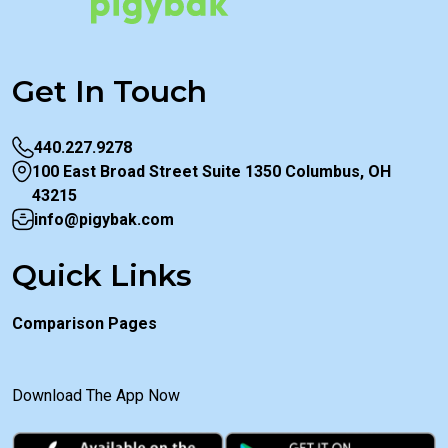
Get In Touch
440.227.9278
100 East Broad Street Suite 1350 Columbus, OH
43215
info@pigybak.com
Quick Links
Comparison Pages
Download The App Now