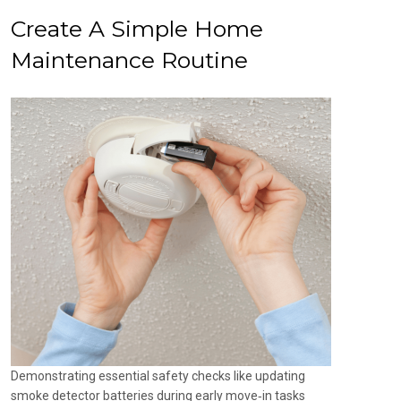
Create A Simple Home
Maintenance Routine
Demonstrating essential safety checks like updating
smoke detector batteries during early move‑in tasks