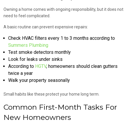
Owning a home comes with ongoing responsibility, but it does not
need to feel complicated.
A basic routine can prevent expensive repairs:
Check HVAC filters every 1 to 3 months according to
Summers Plumbing
Test smoke detectors monthly
Look for leaks under sinks
According to
HGTV
, homeowners should clean gutters
twice a year
Walk your property seasonally
Small habits like these protect your home long term.
Common First-Month Tasks For
New Homeowners