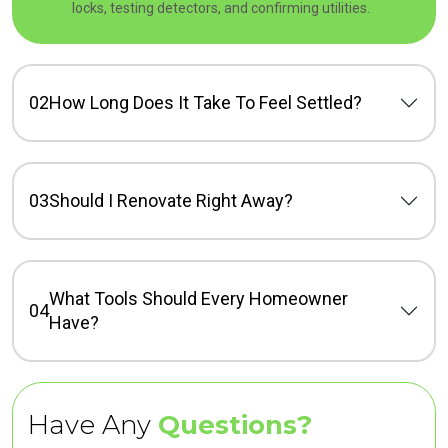
locks, testing detectors, and confirming utilities.
02
How Long Does It Take To Feel Settled?
03
Should I Renovate Right Away?
What Tools Should Every Homeowner
04
Have?
Have Any
Questions?