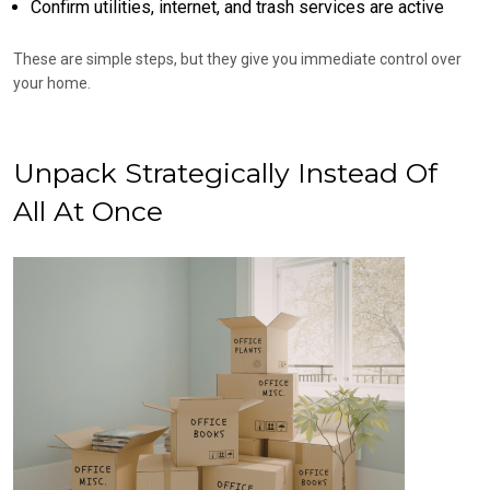
Confirm utilities, internet, and trash services are active
These are simple steps, but they give you immediate control over
your home.
Unpack Strategically Instead Of
All At Once