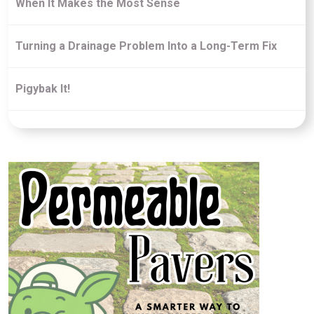
When It Makes the Most Sense
Turning a Drainage Problem Into a Long-Term Fix
Pigybak It!