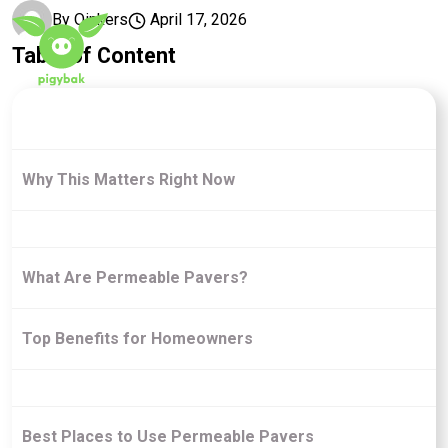
Skip to main content
By
Oinkers
April 17, 2026
Table of Content
Why This Matters Right Now
What Are Permeable Pavers?
Top Benefits for Homeowners
Best Places to Use Permeable Pavers