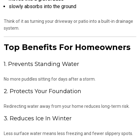
slowly absorbs into the ground
Think of it as turning your driveway or patio into a built-in drainage
system.
Top Benefits For Homeowners
1. Prevents Standing Water
No more puddles sitting for days after a storm.
2. Protects Your Foundation
Redirecting water away from your home reduces long-term risk.
3. Reduces Ice In Winter
Less surface water means less freezing and fewer slippery spots.