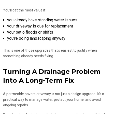
You’ll get the most value if:
you already have standing water issues
your driveway is due for replacement
your patio floods or shifts
you’re doing landscaping anyway
This is one of those upgrades that’s easiest to justify when
something already needs fixing.
Turning A Drainage Problem
Into A Long-Term Fix
A permeable pavers driveway is not just a design upgrade. It’s a
practical way to manage water, protect your home, and avoid
ongoing repairs.