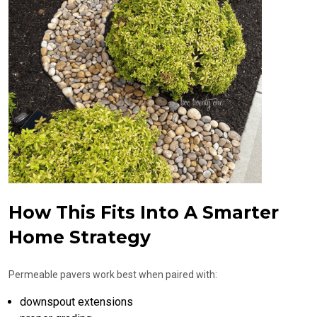
How This Fits Into A Smarter
Home Strategy
Permeable pavers work best when paired with:
downspout extensions