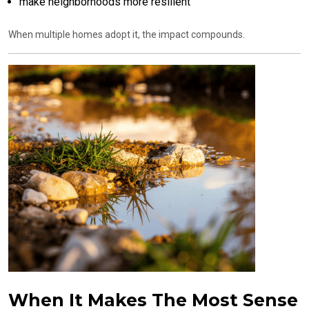
make neighborhoods more resilient
When multiple homes adopt it, the impact compounds.
When It Makes The Most Sense