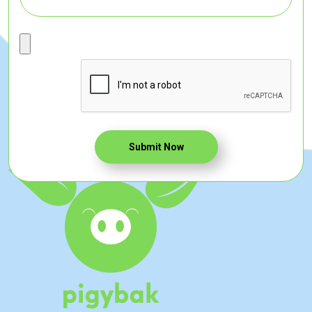
Submit Now