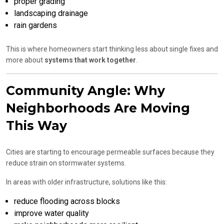
proper grading
landscaping drainage
rain gardens
This is where homeowners start thinking less about single fixes and
more about
systems that work together
.
Community Angle: Why
Neighborhoods Are Moving
This Way
Cities are starting to encourage permeable surfaces because they
reduce strain on stormwater systems.
In areas with older infrastructure, solutions like this:
reduce flooding across blocks
improve water quality