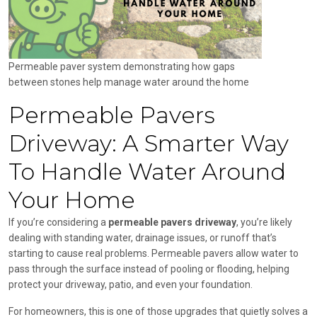
Permeable paver system demonstrating how gaps
between stones help manage water around the home
Permeable Pavers
Driveway: A Smarter Way
To Handle Water Around
Your Home
If you’re considering a
permeable pavers driveway
, you’re likely
dealing with standing water, drainage issues, or runoff that’s
starting to cause real problems. Permeable pavers allow water to
pass through the surface instead of pooling or flooding, helping
protect your driveway, patio, and even your foundation.
For homeowners, this is one of those upgrades that quietly solves a