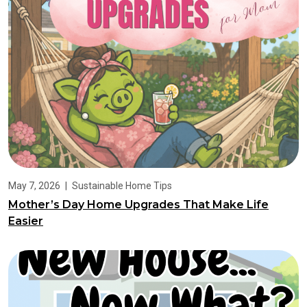
May 7, 2026
|
Sustainable Home Tips
Mother’s Day Home Upgrades That Make Life
Easier