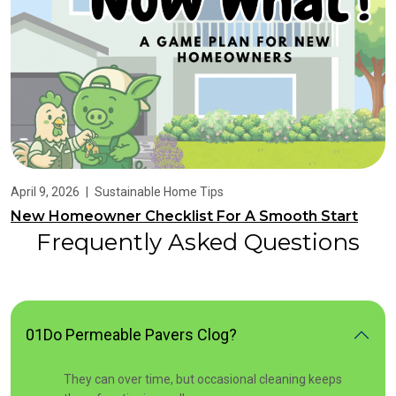
April 9, 2026
|
Sustainable Home Tips
New Homeowner Checklist For A Smooth Start
Frequently Asked Questions
01
Do Permeable Pavers Clog?
They can over time, but occasional cleaning keeps