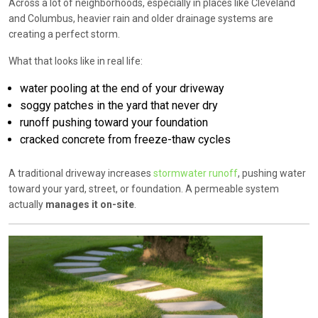
Across a lot of neighborhoods, especially in places like
Cleveland
and
Columbus
, heavier rain and older drainage systems are
creating a perfect storm.
What that looks like in real life:
water pooling at the end of your driveway
soggy patches in the yard that never dry
runoff pushing toward your foundation
cracked concrete from freeze-thaw cycles
A traditional driveway increases
stormwater runoff
, pushing water
toward your yard, street, or foundation. A permeable system
actually
manages it on-site
.