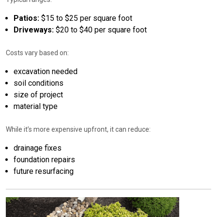
Patios:
$15 to $25 per square foot
Driveways:
$20 to $40 per square foot
Costs vary based on:
excavation needed
soil conditions
size of project
material type
While it’s more expensive upfront, it can reduce:
drainage fixes
foundation repairs
future resurfacing