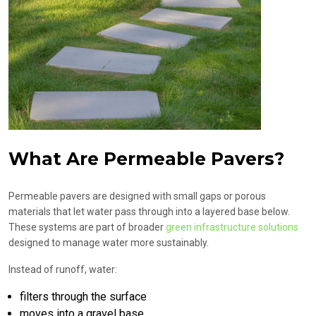
What Are Permeable Pavers?
Permeable pavers are designed with small gaps or porous
materials that let water pass through into a layered base below.
These systems are part of broader
green infrastructure solutions
designed to manage water more sustainably.
Instead of runoff, water:
filters through the surface
moves into a gravel base