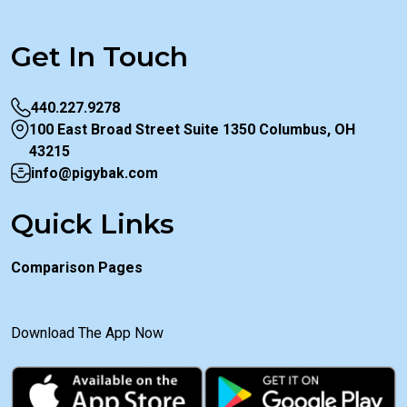
Get In Touch
440.227.9278
100 East Broad Street Suite 1350 Columbus, OH
43215
info@pigybak.com
Quick Links
Comparison Pages
Download The App Now