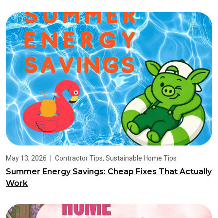
May 13, 2026
|
Contractor Tips
,
Sustainable Home Tips
Summer Energy Savings: Cheap Fixes That Actually
Work