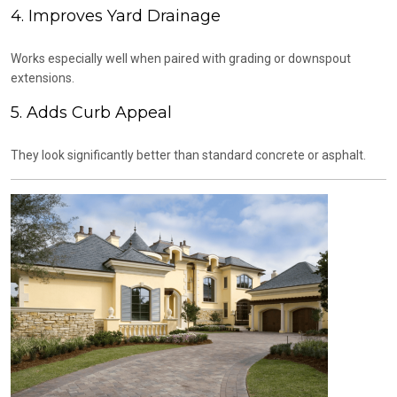
4. Improves Yard Drainage
Works especially well when paired with grading or downspout
extensions.
5. Adds Curb Appeal
They look significantly better than standard concrete or asphalt.