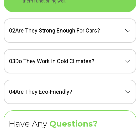
them functioning well.
02
Are They Strong Enough For Cars?
03
Do They Work In Cold Climates?
04
Are They Eco-Friendly?
Have Any
Questions?