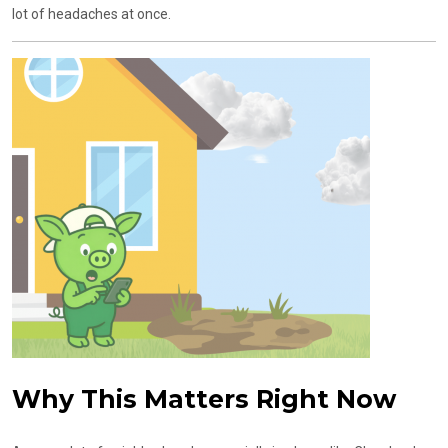
lot of headaches at once.
Why This Matters Right Now