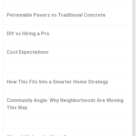
Permeable Pavers vs Traditional Concrete
DIY vs Hiring a Pro
Cost Expectations
How This Fits Into a Smarter Home Strategy
Community Angle: Why Neighborhoods Are Moving
This Way