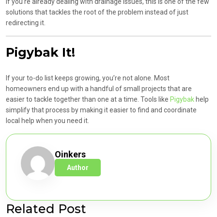
If you’re already dealing with drainage issues, this is one of the few
solutions that tackles the root of the problem instead of just
redirecting it.
Pigybak It!
If your to-do list keeps growing, you’re not alone. Most
homeowners end up with a handful of small projects that are
easier to tackle together than one at a time. Tools like
Pigybak
help
simplify that process by making it easier to find and coordinate
local help when you need it.
Oinkers
Author
Related Post