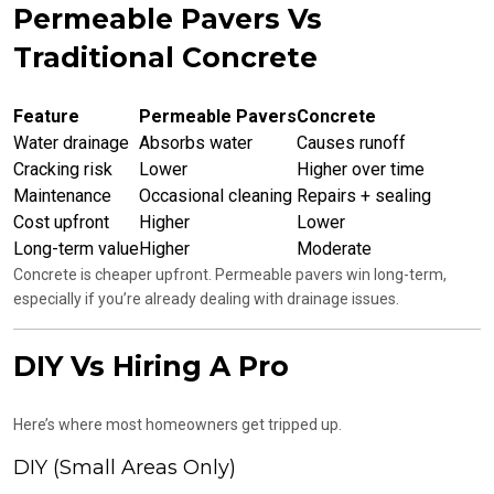
Permeable Pavers Vs
Traditional Concrete
Feature
Permeable Pavers
Concrete
Water drainage
Absorbs water
Causes runoff
Cracking risk
Lower
Higher over time
Maintenance
Occasional cleaning
Repairs + sealing
Cost upfront
Higher
Lower
Long-term value
Higher
Moderate
Concrete is cheaper upfront. Permeable pavers win long-term,
especially if you’re already dealing with drainage issues.
DIY Vs Hiring A Pro
Here’s where most homeowners get tripped up.
DIY (Small Areas Only)