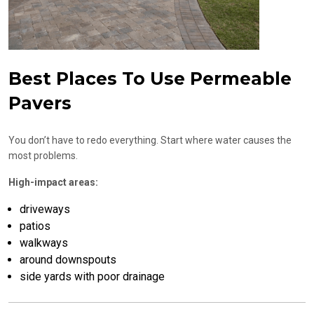
Best Places To Use Permeable
Pavers
You don’t have to redo everything. Start where water causes the
most problems.
High-impact areas:
driveways
patios
walkways
around downspouts
side yards with poor drainage