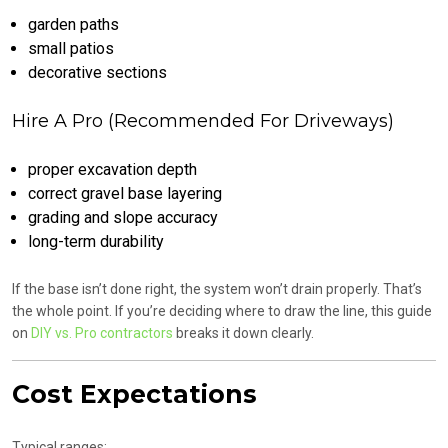
garden paths
small patios
decorative sections
Hire A Pro (Recommended For Driveways)
proper excavation depth
correct gravel base layering
grading and slope accuracy
long-term durability
If the base isn’t done right, the system won’t drain properly. That’s
the whole point. If you’re deciding where to draw the line, this guide
on
DIY vs. Pro contractors
breaks it down clearly.
Cost Expectations
Typical ranges: