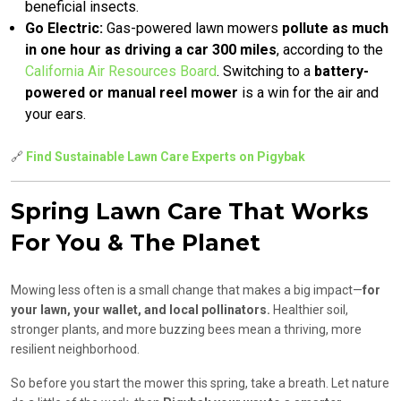
beneficial insects.
Go Electric:
Gas-powered lawn mowers
pollute as much
in one hour as driving a car 300 miles
, according to the
California Air Resources Board
. Switching to a
battery-
powered or manual reel mower
is a win for the air and
your ears.
🔗
Find Sustainable Lawn Care Experts on Pigybak
Spring Lawn Care That Works
For You & The Planet
Mowing less often is a small change that makes a big impact—
for
your lawn, your wallet, and local pollinators.
Healthier soil,
stronger plants, and more buzzing bees mean a thriving, more
resilient neighborhood.
So before you start the mower this spring, take a breath. Let nature