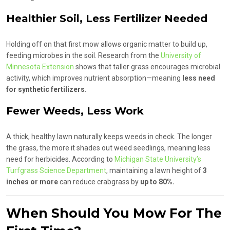
Healthier Soil, Less Fertilizer Needed
Holding off on that first mow allows organic matter to build up,
feeding microbes in the soil. Research from the
University of
Minnesota Extension
shows that taller grass encourages microbial
activity, which improves nutrient absorption—meaning
less need
for synthetic fertilizers.
Fewer Weeds, Less Work
A thick, healthy lawn naturally keeps weeds in check. The longer
the grass, the more it shades out weed seedlings, meaning less
need for herbicides. According to
Michigan State University’s
Turfgrass Science Department
, maintaining a lawn height of
3
inches or more
can reduce crabgrass by
up to 80%.
When Should You Mow For The