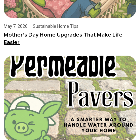
May 7, 2026
|
Sustainable Home Tips
Mother’s Day Home Upgrades That Make Life
Easier