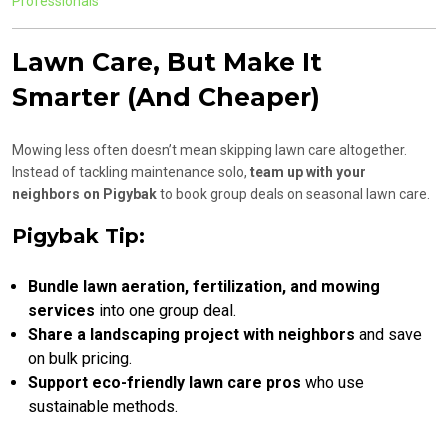
Professionals
Lawn Care, But Make It
Smarter (And Cheaper)
Mowing less often doesn’t mean skipping lawn care altogether.
Instead of tackling maintenance solo,
team up with your
neighbors on Pigybak
to book group deals on seasonal lawn care.
Pigybak Tip:
Bundle lawn aeration, fertilization, and mowing
services
into one group deal.
Share a landscaping project with neighbors
and save
on bulk pricing.
Support eco-friendly lawn care pros
who use
sustainable methods.