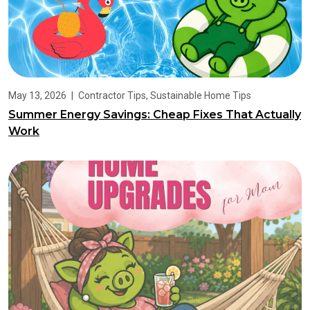
May 13, 2026
|
Contractor Tips
,
Sustainable Home Tips
Summer Energy Savings: Cheap Fixes That Actually
Work