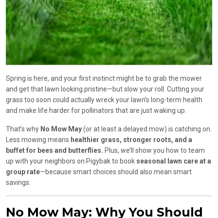
Spring is here, and your first instinct might be to grab the mower
and get that lawn looking pristine—but slow your roll. Cutting your
grass too soon could actually wreck your lawn’s long-term health
and make life harder for pollinators that are just waking up.
That’s why
No Mow May
(or at least a delayed mow) is catching on.
Less mowing means
healthier grass, stronger roots, and a
buffet for bees and butterflies.
Plus, we’ll show you how to team
up with your neighbors on Pigybak to book
seasonal lawn care at a
group rate
—because smart choices should also mean smart
savings.
No Mow May: Why You Should