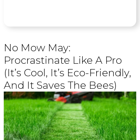
No Mow May:
Procrastinate Like A Pro
(It’s Cool, It’s Eco-Friendly,
And It Saves The Bees)