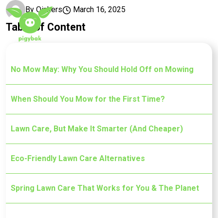
Skip to main content
By
Oinkers
March 16, 2025
Table of Content
No Mow May: Why You Should Hold Off on Mowing
When Should You Mow for the First Time?
Lawn Care, But Make It Smarter (And Cheaper)
Eco-Friendly Lawn Care Alternatives
Spring Lawn Care That Works for You & The Planet