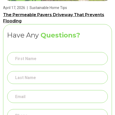
April 17, 2026
|
Sustainable Home Tips
The Permeable Pavers Driveway That Prevents
Flooding
Have Any
Questions?