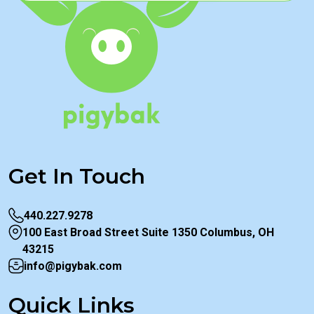
Get In Touch
440.227.9278
100 East Broad Street Suite 1350 Columbus, OH
43215
info@pigybak.com
Quick Links