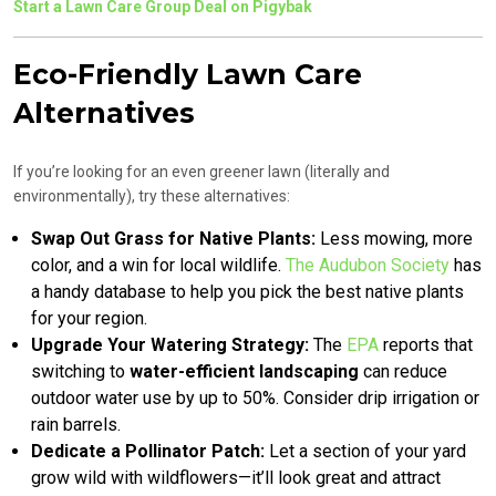
Start a Lawn Care Group Deal on Pigybak
Eco-Friendly Lawn Care
Alternatives
If you’re looking for an even greener lawn (literally and
environmentally), try these alternatives:
Swap Out Grass for Native Plants:
Less mowing, more
color, and a win for local wildlife.
The Audubon Society
has
a handy database to help you pick the best native plants
for your region.
Upgrade Your Watering Strategy:
The
EPA
reports that
switching to
water-efficient landscaping
can reduce
outdoor water use by up to 50%. Consider drip irrigation or
rain barrels.
Dedicate a Pollinator Patch:
Let a section of your yard
grow wild with wildflowers—it’ll look great and attract