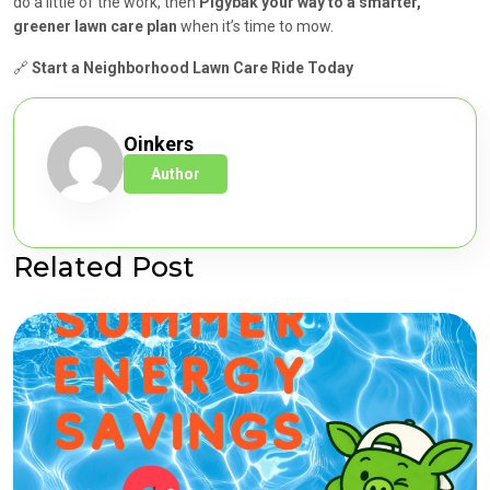
do a little of the work, then
Pigybak your way to a smarter,
greener lawn care plan
when it’s time to mow.
🔗
Start a Neighborhood Lawn Care Ride Today
Oinkers
Author
Related Post