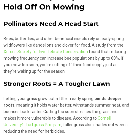
Hold Off On Mowing
Pollinators Need A Head Start
Bees, butterflies, and other beneficial insects rely on early-spring
wildflowers like dandelions and clover for food. A study from the
Xerces Society for Invertebrate Conservation
found that reducing
mowing frequency can increase bee populations by up to 60%. If
you mow too soon, you’re cutting off their food supply just as
they’re waking up for the season.
Stronger Roots = A Tougher Lawn
Letting your grass grow out a little in early spring
builds deeper
roots
, meaning it holds water better, withstands summer heat, and
bounces back faster. Cutting too soon stresses the grass and
makes it more vulnerable to disease. According to
Cornell
University’s Turfgrass Program
, taller grass also shades out weeds,
reducing the need for herbicides.