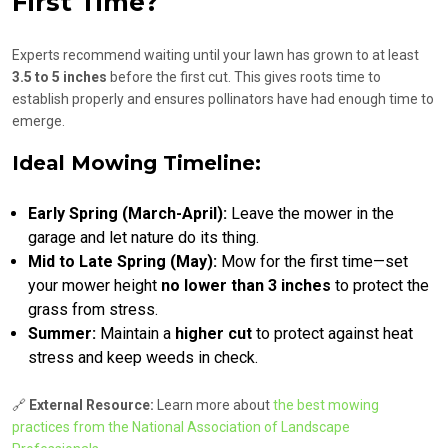
First Time?
Experts recommend waiting until your lawn has grown to at least
3.5 to 5 inches
before the first cut. This gives roots time to
establish properly and ensures pollinators have had enough time to
emerge.
Ideal Mowing Timeline:
Early Spring (March-April):
Leave the mower in the
garage and let nature do its thing.
Mid to Late Spring (May):
Mow for the first time—set
your mower height
no lower than 3 inches
to protect the
grass from stress.
Summer:
Maintain a
higher cut
to protect against heat
stress and keep weeds in check.
🔗
External Resource:
Learn more about
the best mowing
practices from the National Association of Landscape