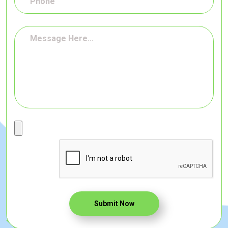
Submit Now