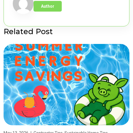
Author
Related Post