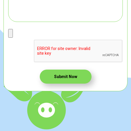
Submit Now