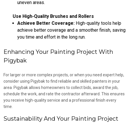
uneven areas.
Use High-Quality Brushes and Rollers
Achieve Better Coverage:
High-quality tools help
achieve better coverage and a smoother finish, saving
you time and effort in the long run.
Enhancing Your Painting Project With
Pigybak
For larger or more complex projects, or when you need expert help,
consider using Pigybak to find reliable and skilled painters in your
area. Pigybak allows homeowners to collect bids, award the job,
schedule the work, and rate the contractor afterward. This ensures
you receive high-quality service and a professional finish every
time.
Sustainability And Your Painting Project