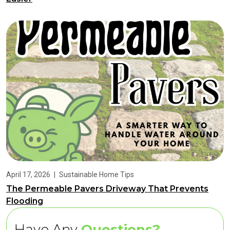
April 17, 2026
|
Sustainable Home Tips
The Permeable Pavers Driveway That Prevents
Flooding
Have Any
Questions?