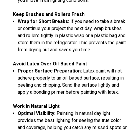
you’ll love in all lighting conditions.
Keep Brushes and Rollers Fresh
Wrap for Short Breaks:
If you need to take a break
or continue your project the next day, wrap brushes
and rollers tightly in plastic wrap or a plastic bag and
store them in the refrigerator. This prevents the paint
from drying out and saves you time.
Avoid Latex Over Oil-Based Paint
Proper Surface Preparation:
Latex paint will not
adhere properly to an oil-based surface, resulting in
peeling and chipping. Sand the surface lightly and
apply a bonding primer before painting with latex.
Work in Natural Light
Optimal Visibility:
Painting in natural daylight
provides the best lighting for seeing the true color
and coverage, helping you catch any missed spots or