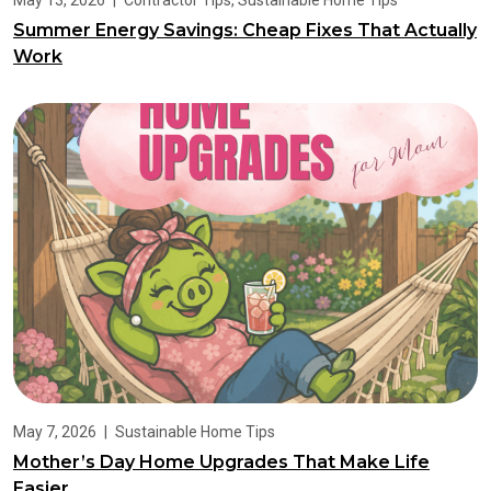
May 13, 2026
|
Contractor Tips
,
Sustainable Home Tips
Summer Energy Savings: Cheap Fixes That Actually
Work
May 7, 2026
|
Sustainable Home Tips
Mother’s Day Home Upgrades That Make Life
Easier