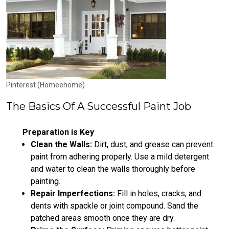
Pinterest (Homeehome)
The Basics Of A Successful Paint Job
Preparation is Key
Clean the Walls:
Dirt, dust, and grease can prevent
paint from adhering properly. Use a mild detergent
and water to clean the walls thoroughly before
painting.
Repair Imperfections:
Fill in holes, cracks, and
dents with spackle or joint compound. Sand the
patched areas smooth once they are dry.