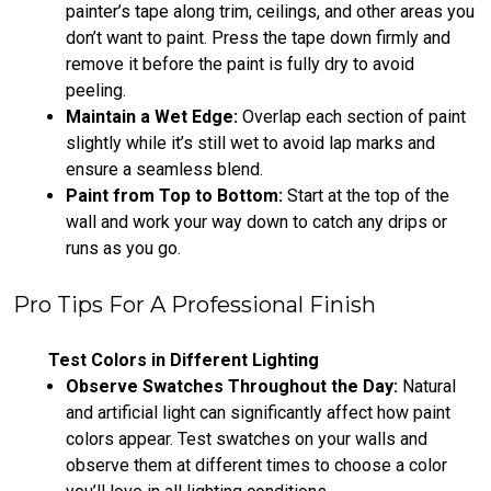
painter’s tape along trim, ceilings, and other areas you
don’t want to paint. Press the tape down firmly and
remove it before the paint is fully dry to avoid
peeling.
Maintain a Wet Edge:
Overlap each section of paint
slightly while it’s still wet to avoid lap marks and
ensure a seamless blend.
Paint from Top to Bottom:
Start at the top of the
wall and work your way down to catch any drips or
runs as you go.
Pro Tips For A Professional Finish
Test Colors in Different Lighting
Observe Swatches Throughout the Day:
Natural
and artificial light can significantly affect how paint
colors appear. Test swatches on your walls and
observe them at different times to choose a color