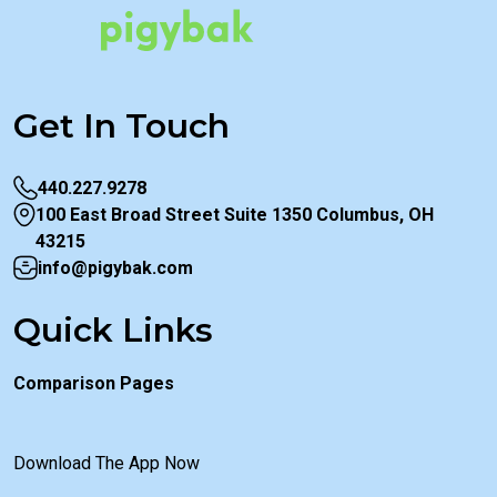
Get In Touch
440.227.9278
100 East Broad Street Suite 1350 Columbus, OH
43215
info@pigybak.com
Quick Links
Comparison Pages
Download The App Now