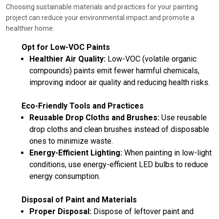
Choosing sustainable materials and practices for your painting
project can reduce your environmental impact and promote a
healthier home.
Opt for Low-VOC Paints
Healthier Air Quality:
Low-VOC (volatile organic
compounds) paints emit fewer harmful chemicals,
improving indoor air quality and reducing health risks.
Eco-Friendly Tools and Practices
Reusable Drop Cloths and Brushes:
Use reusable
drop cloths and clean brushes instead of disposable
ones to minimize waste.
Energy-Efficient Lighting:
When painting in low-light
conditions, use energy-efficient LED bulbs to reduce
energy consumption.
Disposal of Paint and Materials
Proper Disposal:
Dispose of leftover paint and