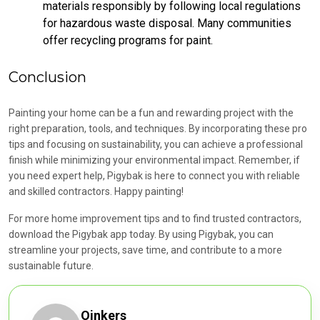
materials responsibly by following local regulations
for hazardous waste disposal. Many communities
offer recycling programs for paint.
Conclusion
Painting your home can be a fun and rewarding project with the
right preparation, tools, and techniques. By incorporating these pro
tips and focusing on sustainability, you can achieve a professional
finish while minimizing your environmental impact. Remember, if
you need expert help, Pigybak is here to connect you with reliable
and skilled contractors. Happy painting!
For more home improvement tips and to find trusted contractors,
download the Pigybak app today. By using Pigybak, you can
streamline your projects, save time, and contribute to a more
sustainable future.
Oinkers