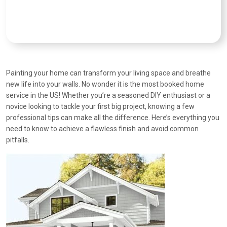
Painting your home can transform your living space and breathe
new life into your walls. No wonder it is the most booked home
service in the US! Whether you’re a seasoned DIY enthusiast or a
novice looking to tackle your first big project, knowing a few
professional tips can make all the difference. Here’s everything you
need to know to achieve a flawless finish and avoid common
pitfalls.