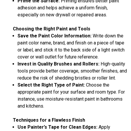
Prime the Surface:
Priming ensures better paint
adhesion and helps achieve a uniform finish,
especially on new drywall or repaired areas.
Choosing the Right Paint and Tools
Save the Paint Color Information:
Write down the
paint color name, brand, and finish on a piece of tape
or label, and stick it to the back side of a light switch
cover or wall outlet for future reference.
Invest in Quality Brushes and Rollers:
High-quality
tools provide better coverage, smoother finishes, and
reduce the risk of shedding bristles or roller lint.
Select the Right Type of Paint:
Choose the
appropriate paint for your surface and room type. For
instance, use moisture-resistant paint in bathrooms
and kitchens.
Techniques for a Flawless Finish
Use Painter’s Tape for Clean Edges:
Apply