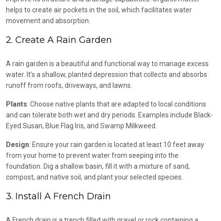
helps to create air pockets in the soil, which facilitates water
movement and absorption.
2. Create A Rain Garden
A rain garden is a beautiful and functional way to manage excess
water. It’s a shallow, planted depression that collects and absorbs
runoff from roofs, driveways, and lawns.
Plants
: Choose native plants that are adapted to local conditions
and can tolerate both wet and dry periods. Examples include Black-
Eyed Susan, Blue Flag Iris, and Swamp Milkweed.
Design
: Ensure your rain garden is located at least 10 feet away
from your home to prevent water from seeping into the
foundation. Dig a shallow basin, fill it with a mixture of sand,
compost, and native soil, and plant your selected species.
3. Install A French Drain
A French drain is a trench filled with gravel or rock containing a