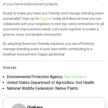
of your home improvement projects.
Ready to make your lawn eco-friendly and manage standing water
sustainably? Sign up for
Pigybak
today and discover how you can
collaborate with your neighbors to hire top-rated contractors for all
your home improvement needs. Let’s work together to create a
greener, more sustainable community!
By adopting these eco-friendly solutions, you can effectively
manage standing water in your lawn while contributing to a
healthier environment. Happy gardening!
Sources
:
Environmental Protection Agency:
Rain Gardens
United States Department of Agriculture:
Soil Health
National Wildlife Federation:
Native Plants
Oinkers