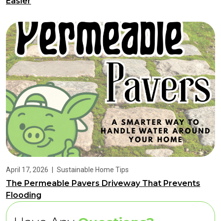
Easier
April 17, 2026
|
Sustainable Home Tips
The Permeable Pavers Driveway That Prevents
Flooding