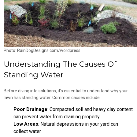
Photo: RainDogDesigns.com/wordpress
Understanding The Causes Of
Standing Water
Before diving into solutions, it’s essential to understand why your
lawn has standing water. Common causes include:
Poor Drainage
: Compacted soil and heavy clay content
can prevent water from draining properly.
Low Areas
: Natural depressions in your yard can
collect water.