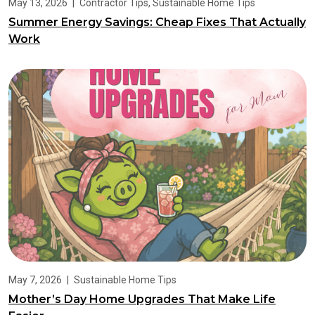
May 13, 2026
|
Contractor Tips
,
Sustainable Home Tips
Summer Energy Savings: Cheap Fixes That Actually
Work
May 7, 2026
|
Sustainable Home Tips
Mother’s Day Home Upgrades That Make Life