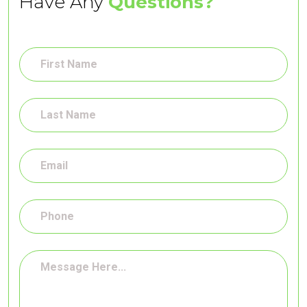
Have Any
Questions?