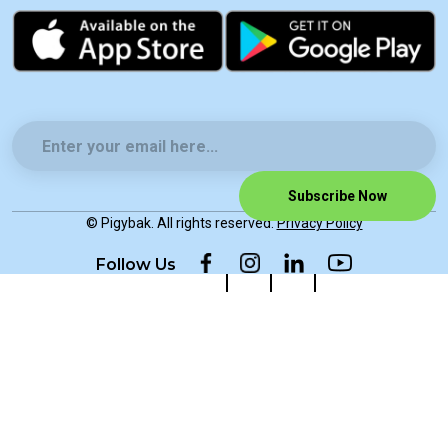
Subscribe Now
© Pigybak. All rights reserved.
Privacy Policy
Follow Us