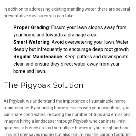
In addition to addressing existing standing water, there are several
preventative measures you can take:
Proper Grading
: Ensure your lawn slopes away from
your home and towards a drainage area.
Smart Watering
: Avoid overwatering your lawn. Water
deeply but infrequently to encourage deep root growth.
Regular Maintenance
: Keep gutters and downspouts
clean and ensure they direct water away from your
home and lawn.
The Pigybak Solution
At Pigybak, we understand the importance of sustainable home
maintenance. By bundling home services with your neighbors, you
can share contractors, reducing the number of trips and emissions.
Imagine hiring a landscaper through Pigybak who can install rain
gardens or French drains for multiple homes in your neighborhood.
This not only saves money but also minimizes the carbon footprint