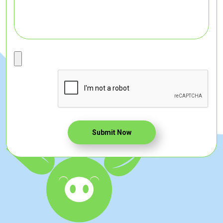
Submit Now