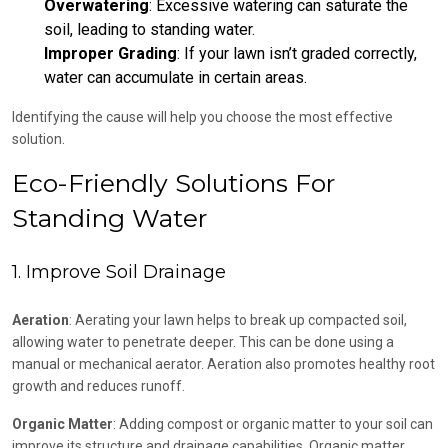
Overwatering
: Excessive watering can saturate the
soil, leading to standing water.
Improper Grading
: If your lawn isn’t graded correctly,
water can accumulate in certain areas.
Identifying the cause will help you choose the most effective
solution.
Eco-Friendly Solutions For
Standing Water
1. Improve Soil Drainage
Aeration
: Aerating your lawn helps to break up compacted soil,
allowing water to penetrate deeper. This can be done using a
manual or mechanical aerator. Aeration also promotes healthy root
growth and reduces runoff.
Organic Matter
: Adding compost or organic matter to your soil can
improve its structure and drainage capabilities. Organic matter