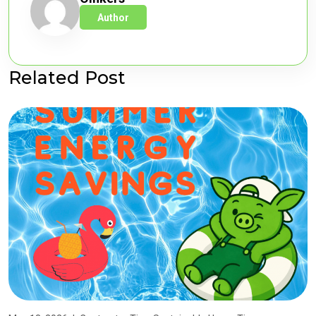
Author
Related Post