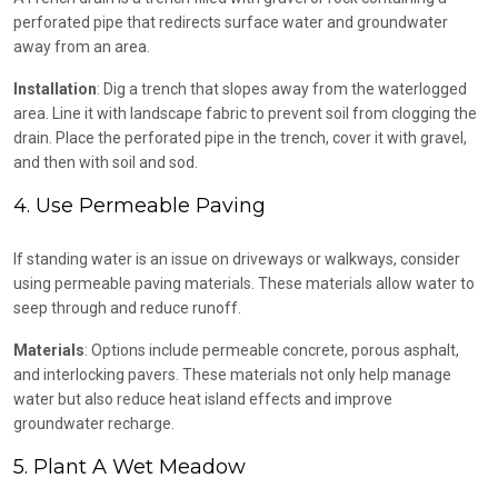
perforated pipe that redirects surface water and groundwater
away from an area.
Installation
: Dig a trench that slopes away from the waterlogged
area. Line it with landscape fabric to prevent soil from clogging the
drain. Place the perforated pipe in the trench, cover it with gravel,
and then with soil and sod.
4. Use Permeable Paving
If standing water is an issue on driveways or walkways, consider
using permeable paving materials. These materials allow water to
seep through and reduce runoff.
Materials
: Options include permeable concrete, porous asphalt,
and interlocking pavers. These materials not only help manage
water but also reduce heat island effects and improve
groundwater recharge.
5. Plant A Wet Meadow