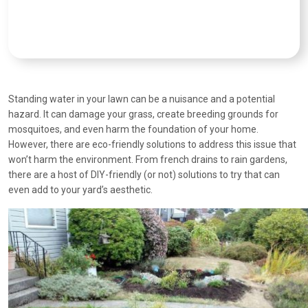
Standing water in your lawn can be a nuisance and a potential
hazard. It can damage your grass, create breeding grounds for
mosquitoes, and even harm the foundation of your home.
However, there are eco-friendly solutions to address this issue that
won’t harm the environment. From french drains to rain gardens,
there are a host of DIY-friendly (or not) solutions to try that can
even add to your yard’s aesthetic.