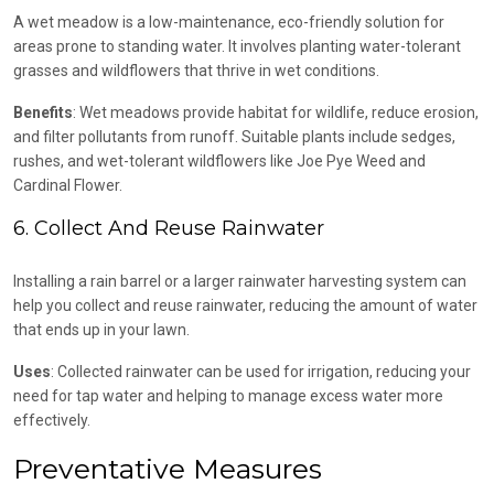
A wet meadow is a low-maintenance, eco-friendly solution for
areas prone to standing water. It involves planting water-tolerant
grasses and wildflowers that thrive in wet conditions.
Benefits
: Wet meadows provide habitat for wildlife, reduce erosion,
and filter pollutants from runoff. Suitable plants include sedges,
rushes, and wet-tolerant wildflowers like Joe Pye Weed and
Cardinal Flower.
6. Collect And Reuse Rainwater
Installing a rain barrel or a larger rainwater harvesting system can
help you collect and reuse rainwater, reducing the amount of water
that ends up in your lawn.
Uses
: Collected rainwater can be used for irrigation, reducing your
need for tap water and helping to manage excess water more
effectively.
Preventative Measures