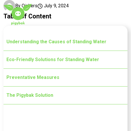
Skip to main content
By
Oinkers
July 9, 2024
Table of Content
Understanding the Causes of Standing Water
Eco-Friendly Solutions for Standing Water
Preventative Measures
The Pigybak Solution