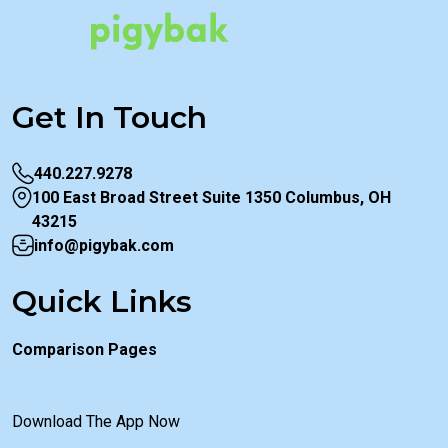
Get In Touch
440.227.9278
100 East Broad Street Suite 1350 Columbus, OH
43215
info@pigybak.com
Quick Links
Comparison Pages
Download The App Now